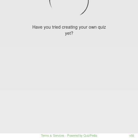
Have you tried creating your own quiz
yet?
Terms & Services
- Powered by QuizPedia
v55