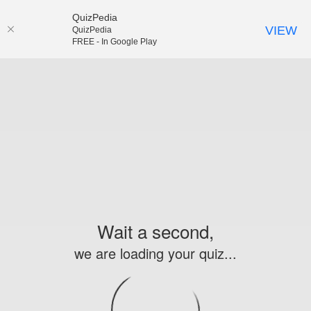
QuizPedia
VIEW
QuizPedia
FREE - In Google Play
Wait a second,
we are loading your quiz...