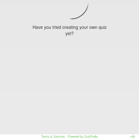
Have you tried creating your own quiz
yet?
Terms & Services
- Powered by QuizPedia
v55