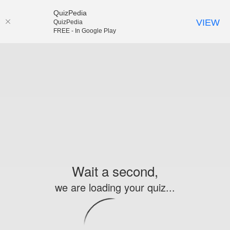
QuizPedia
VIEW
QuizPedia
FREE - In Google Play
Wait a second,
we are loading your quiz...