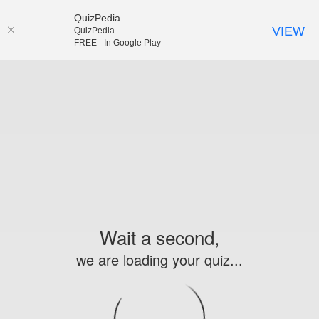
QuizPedia
VIEW
QuizPedia
FREE - In Google Play
Wait a second,
we are loading your quiz...