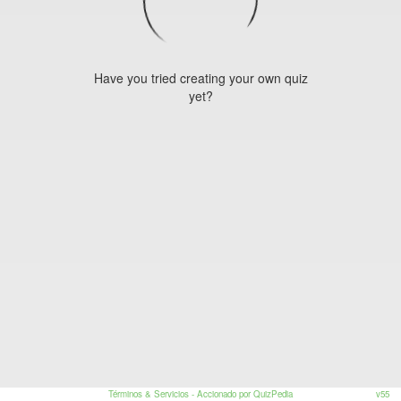
Have you tried creating your own quiz
yet?
Términos & Servicios
- Accionado por QuizPedia
v55