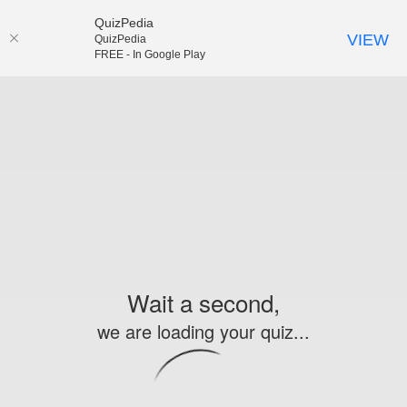
QuizPedia
VIEW
QuizPedia
FREE - In Google Play
Wait a second,
we are loading your quiz...