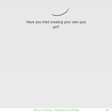
Have you tried creating your own quiz
yet?
Terms & Services
- Powered by QuizPedia
v55