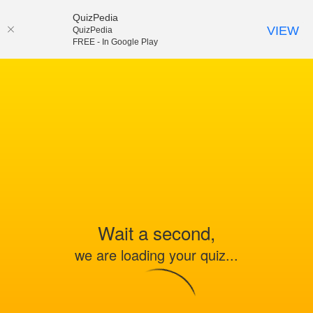
QuizPedia
VIEW
QuizPedia
FREE - In Google Play
Wait a second,
we are loading your quiz...