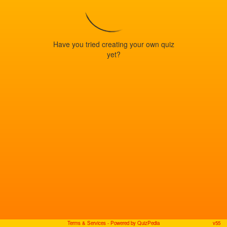
Have you tried creating your own quiz
yet?
Terms & Services
- Powered by QuizPedia
v55