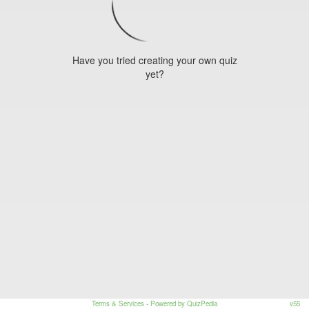
Have you tried creating your own quiz
yet?
Terms & Services
- Powered by QuizPedia
v55