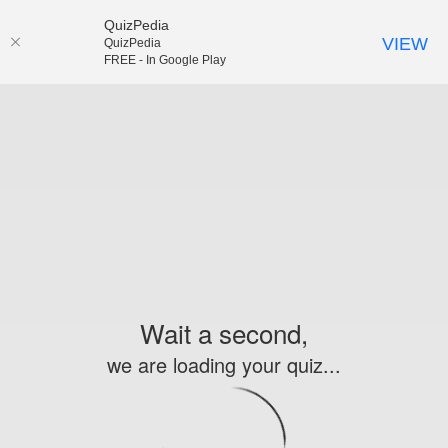
QuizPedia
VIEW
QuizPedia
FREE - In Google Play
Wait a second,
we are loading your quiz...