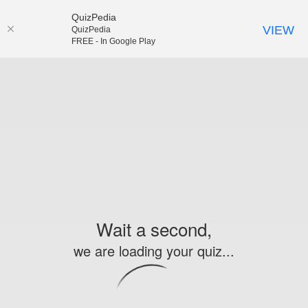
QuizPedia
VIEW
QuizPedia
FREE - In Google Play
Wait a second,
we are loading your quiz...