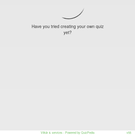
Have you tried creating your own quiz
yet?
Vilkår & services
- Powered by QuizPedia
v55