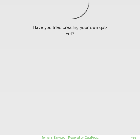
Have you tried creating your own quiz
yet?
Terms & Services
- Powered by QuizPedia
v55