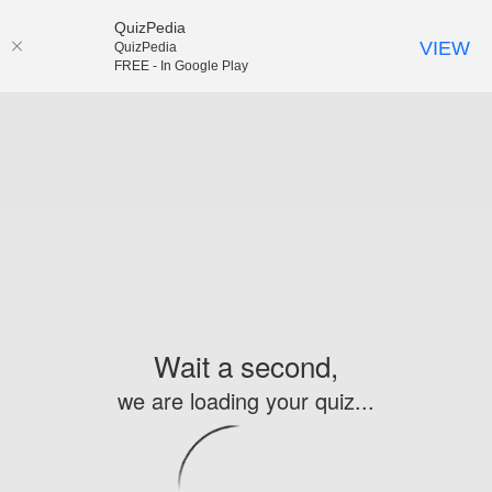
QuizPedia
VIEW
QuizPedia
FREE - In Google Play
Wait a second,
we are loading your quiz...