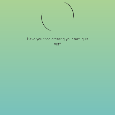
Have you tried creating your own quiz
yet?