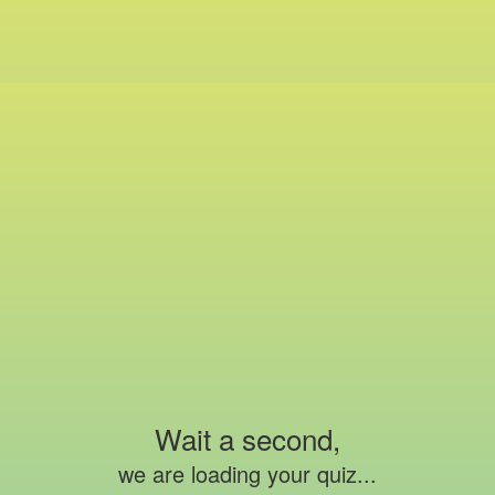
Wait a second,
we are loading your quiz...