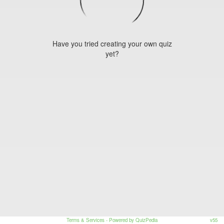
Have you tried creating your own quiz
yet?
Terms & Services
- Powered by QuizPedia
v55