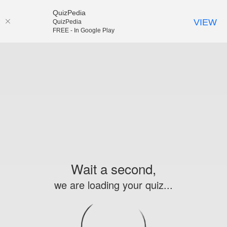
QuizPedia
VIEW
QuizPedia
FREE - In Google Play
Wait a second,
we are loading your quiz...