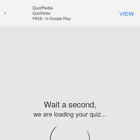
QuizPedia
VIEW
QuizPedia
FREE - In Google Play
Wait a second,
we are loading your quiz...