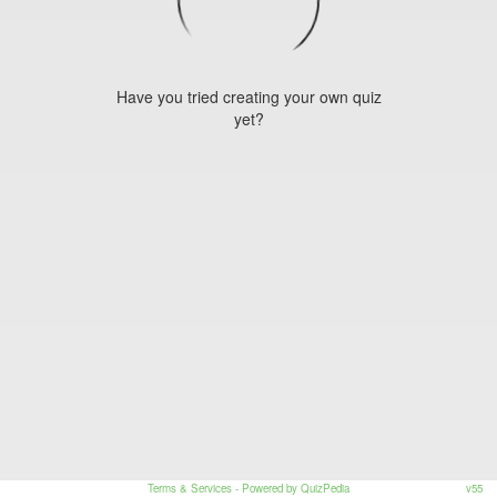
Have you tried creating your own quiz
yet?
Terms & Services
- Powered by QuizPedia
v55