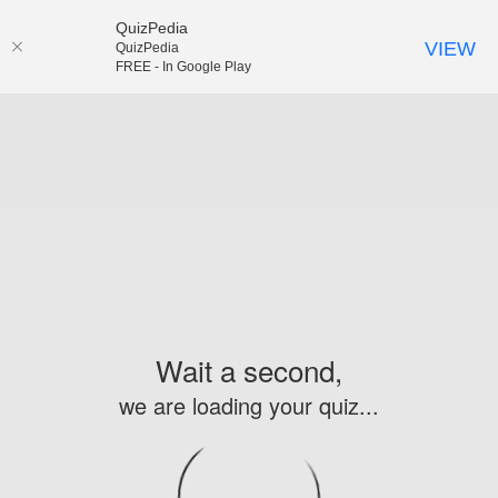
QuizPedia
VIEW
QuizPedia
FREE - In Google Play
Wait a second,
we are loading your quiz...