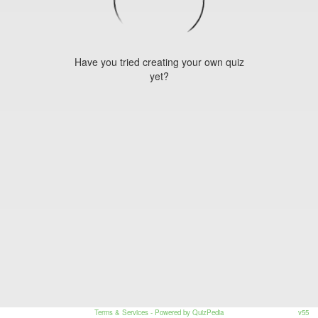
Have you tried creating your own quiz
yet?
Terms & Services
- Powered by QuizPedia
v55