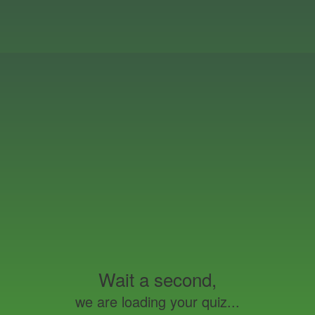
Wait a second,
we are loading your quiz...