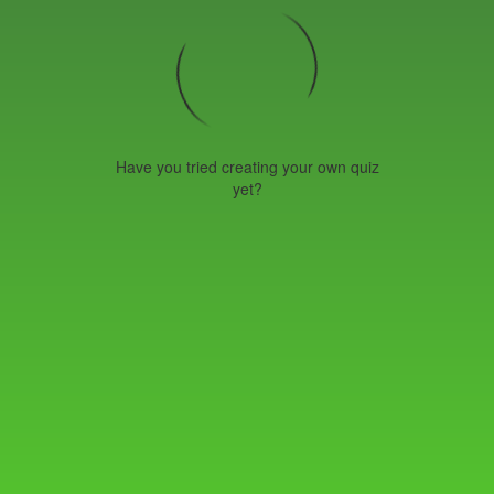
Have you tried creating your own quiz
yet?