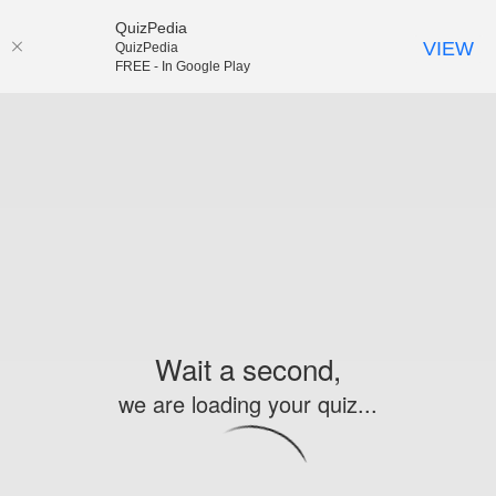
QuizPedia
VIEW
QuizPedia
FREE - In Google Play
Wait a second,
we are loading your quiz...