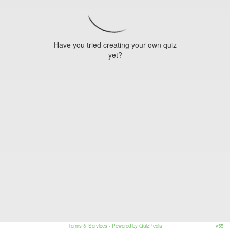
Have you tried creating your own quiz
yet?
Terms & Services
- Powered by QuizPedia
v55