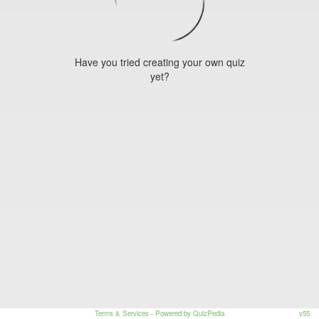
Have you tried creating your own quiz
yet?
Terms & Services
- Powered by QuizPedia
v55