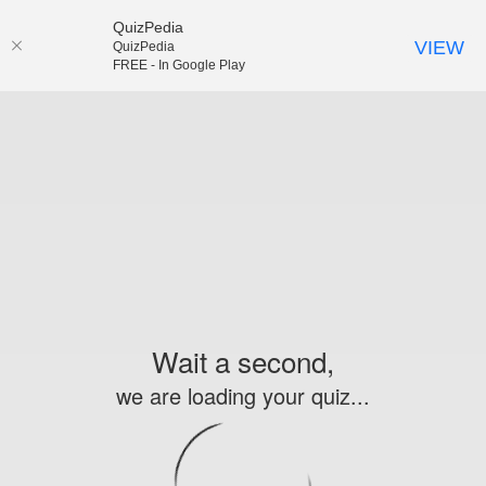
QuizPedia
VIEW
QuizPedia
FREE - In Google Play
Wait a second,
we are loading your quiz...