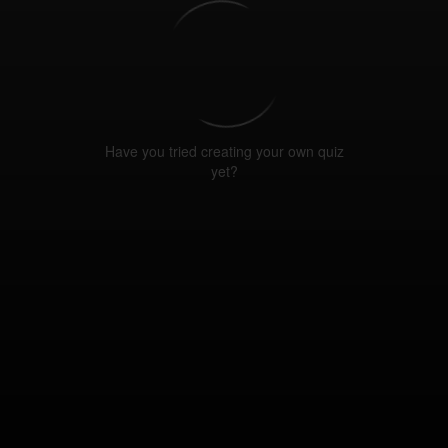
Have you tried creating your own quiz
yet?