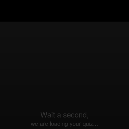
Wait a second,
we are loading your quiz...