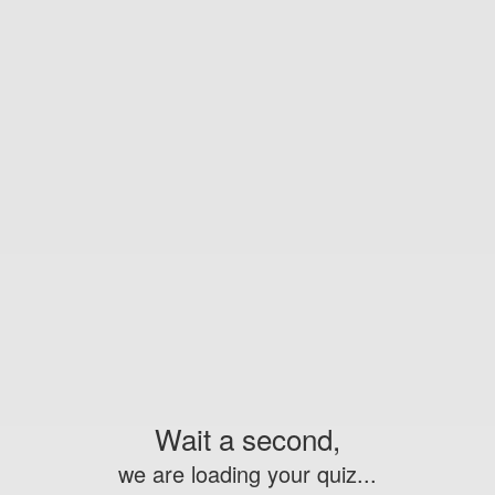
Wait a second,
we are loading your quiz...