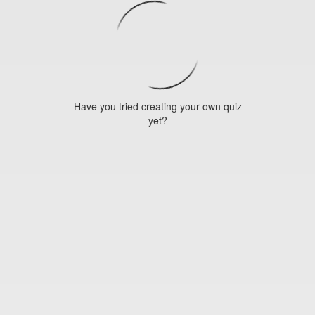
Have you tried creating your own quiz
yet?