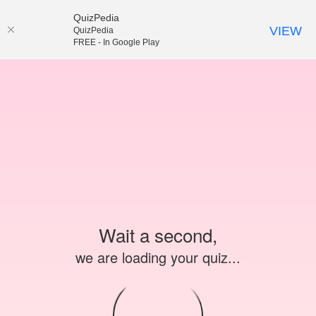
QuizPedia
VIEW
QuizPedia
FREE - In Google Play
Wait a second,
we are loading your quiz...