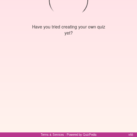
Have you tried creating your own quiz
yet?
Terms & Services
- Powered by QuizPedia
v55