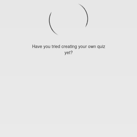
Have you tried creating your own quiz
yet?