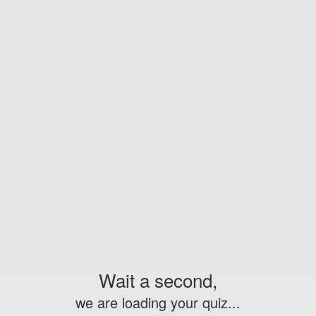
Wait a second,
we are loading your quiz...