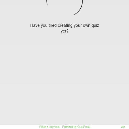
Have you tried creating your own quiz
yet?
Vilkår & services
- Powered by QuizPedia
v55