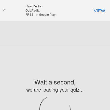
QuizPedia
VIEW
QuizPedia
FREE - In Google Play
Wait a second,
we are loading your quiz...