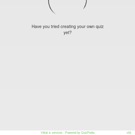
Have you tried creating your own quiz
yet?
Vilkår & services
- Powered by QuizPedia
v55