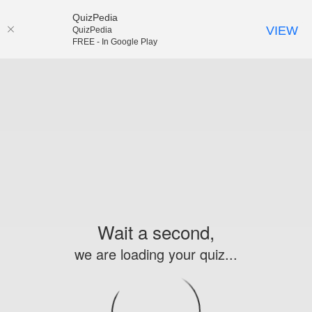
QuizPedia
VIEW
QuizPedia
FREE - In Google Play
Wait a second,
we are loading your quiz...