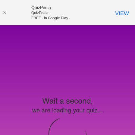
QuizPedia
VIEW
QuizPedia
FREE - In Google Play
Wait a second,
we are loading your quiz...