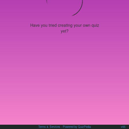
Have you tried creating your own quiz
yet?
Terms & Services
- Powered by QuizPedia
v55