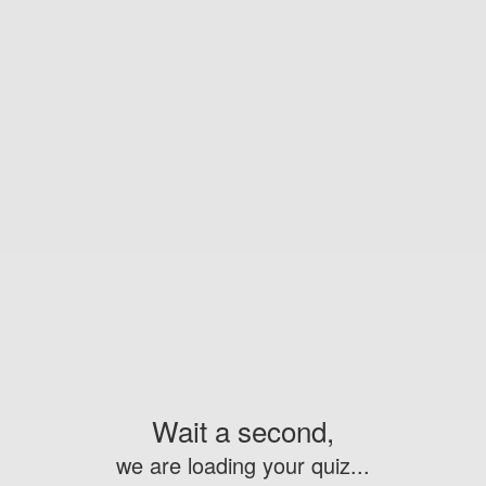
Wait a second,
we are loading your quiz...