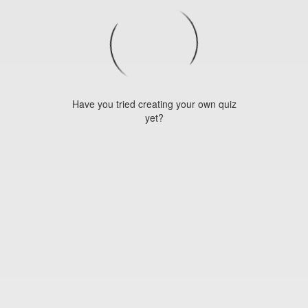
Have you tried creating your own quiz
yet?