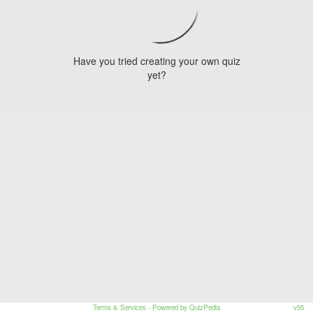
Have you tried creating your own quiz
yet?
Terms & Services
- Powered by QuizPedia
v55