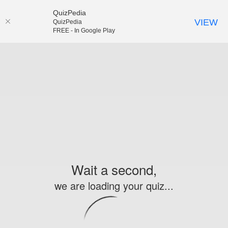
QuizPedia
VIEW
QuizPedia
FREE - In Google Play
Wait a second,
we are loading your quiz...