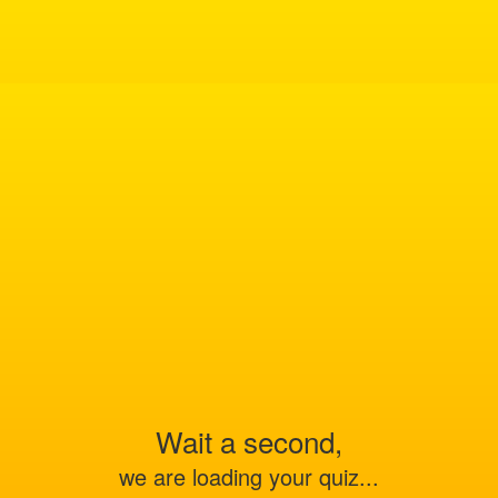
Wait a second,
we are loading your quiz...