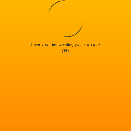
Have you tried creating your own quiz
yet?