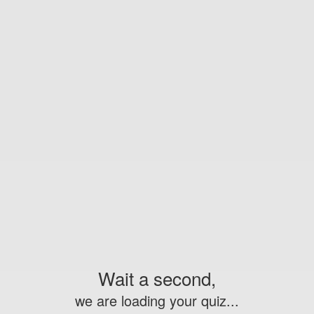
Wait a second,
we are loading your quiz...