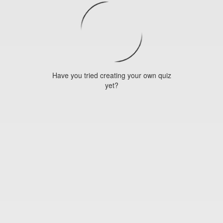
Have you tried creating your own quiz
yet?