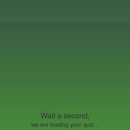
Wait a second,
we are loading your quiz...