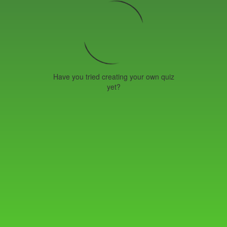
Have you tried creating your own quiz
yet?