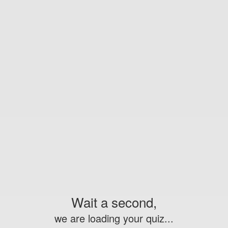
Wait a second,
we are loading your quiz...