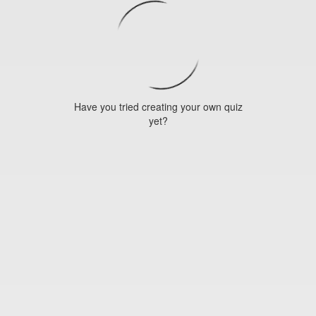
Have you tried creating your own quiz
yet?