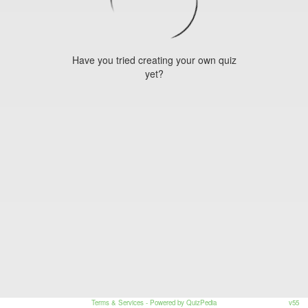
Have you tried creating your own quiz
yet?
Terms & Services
- Powered by QuizPedia
v55