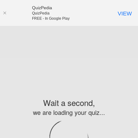
QuizPedia
VIEW
QuizPedia
FREE - In Google Play
Wait a second,
we are loading your quiz...