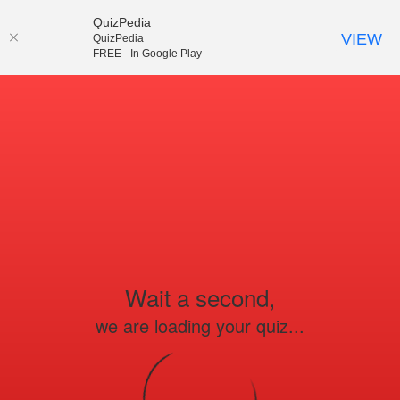
QuizPedia
VIEW
QuizPedia
FREE - In Google Play
Wait a second,
we are loading your quiz...