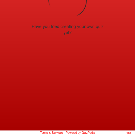
Have you tried creating your own quiz
yet?
Terms & Services
- Powered by QuizPedia
v55