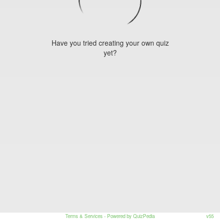
Have you tried creating your own quiz
yet?
Terms & Services
- Powered by QuizPedia
v55