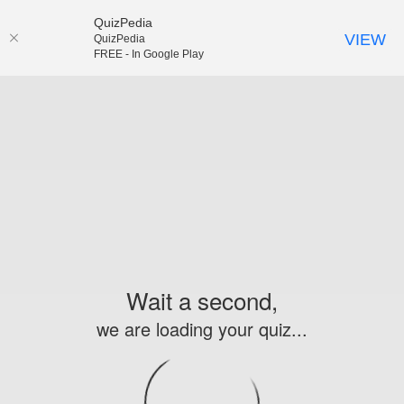
QuizPedia
VIEW
QuizPedia
FREE - In Google Play
Wait a second,
we are loading your quiz...