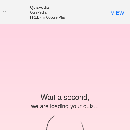
QuizPedia
VIEW
QuizPedia
FREE - In Google Play
Wait a second,
we are loading your quiz...