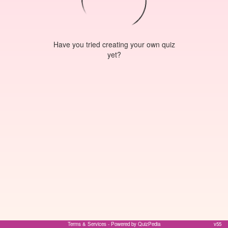
Have you tried creating your own quiz
yet?
Terms & Services
- Powered by QuizPedia
v55