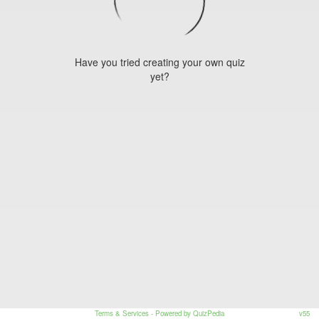
Have you tried creating your own quiz
yet?
Terms & Services
- Powered by QuizPedia
v55