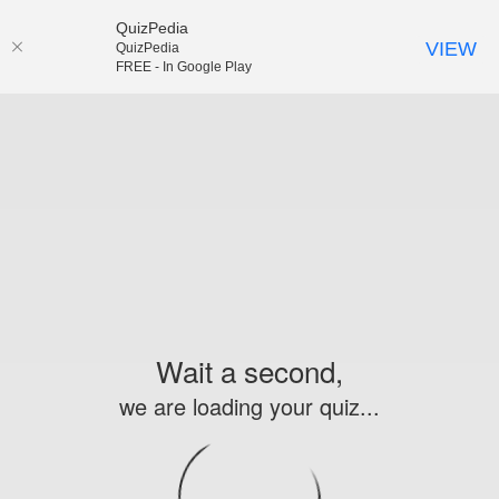
QuizPedia
VIEW
QuizPedia
FREE - In Google Play
Wait a second,
we are loading your quiz...