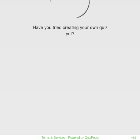
Have you tried creating your own quiz
yet?
Terms & Services
- Powered by QuizPedia
v55