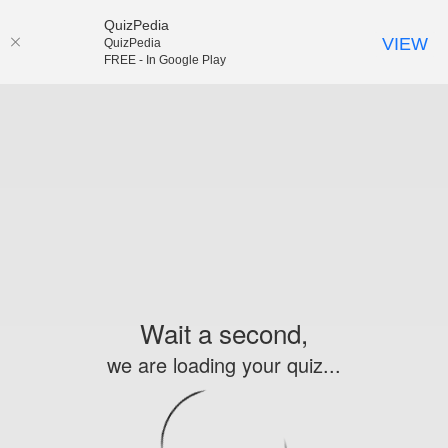
QuizPedia
VIEW
QuizPedia
FREE - In Google Play
Wait a second,
we are loading your quiz...