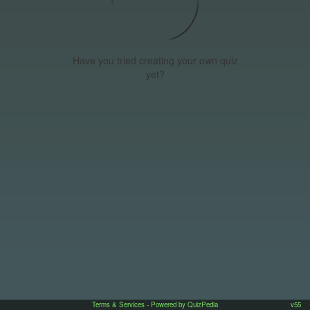
Have you tried creating your own quiz
yet?
Terms & Services
- Powered by QuizPedia
v55