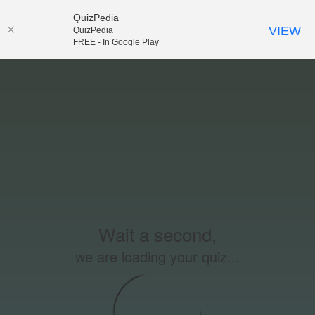
QuizPedia
VIEW
QuizPedia
FREE - In Google Play
Wait a second,
we are loading your quiz...