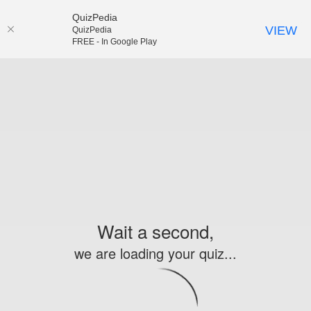
QuizPedia
VIEW
QuizPedia
FREE - In Google Play
Wait a second,
we are loading your quiz...