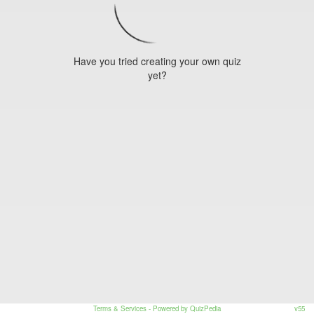
Have you tried creating your own quiz
yet?
Terms & Services
- Powered by QuizPedia
v55