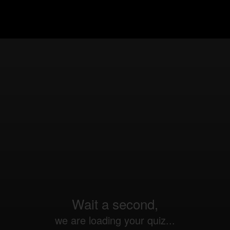
Wait a second,
we are loading your quiz...