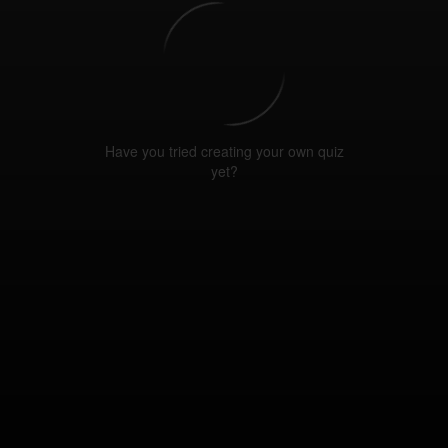
Have you tried creating your own quiz
yet?