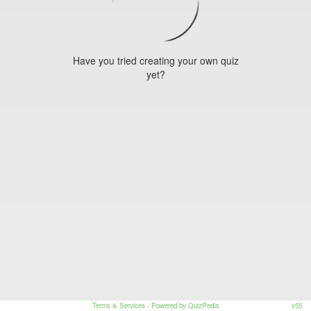
Have you tried creating your own quiz
yet?
Terms & Services
- Powered by QuizPedia
v55