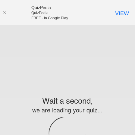
QuizPedia
VIEW
QuizPedia
FREE - In Google Play
Wait a second,
we are loading your quiz...