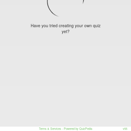
Have you tried creating your own quiz
yet?
Terms & Services
- Powered by QuizPedia
v55