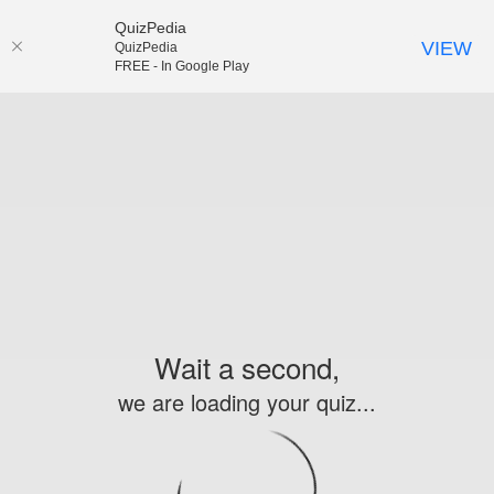
QuizPedia
VIEW
QuizPedia
FREE - In Google Play
Wait a second,
we are loading your quiz...