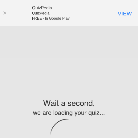
QuizPedia
VIEW
QuizPedia
FREE - In Google Play
Wait a second,
we are loading your quiz...