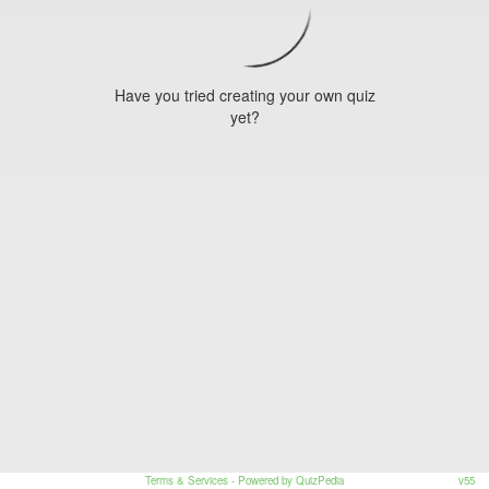
Have you tried creating your own quiz
yet?
Terms & Services
- Powered by QuizPedia
v55