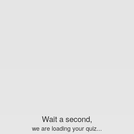
Wait a second,
we are loading your quiz...