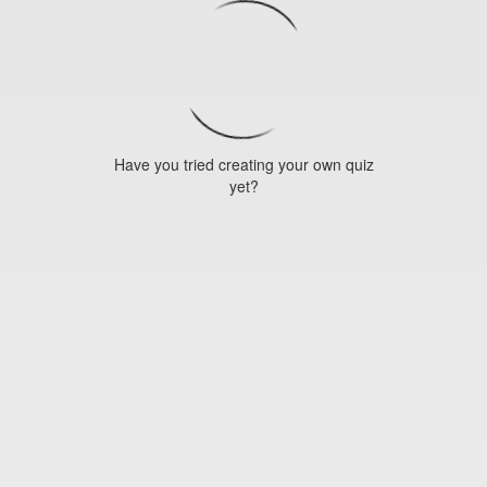
Have you tried creating your own quiz
yet?