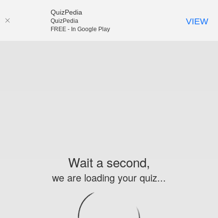
QuizPedia
VIEW
QuizPedia
FREE - In Google Play
Wait a second,
we are loading your quiz...