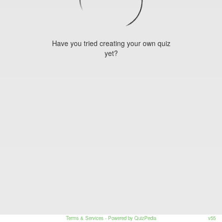
Have you tried creating your own quiz
yet?
Terms & Services
- Powered by QuizPedia
v55