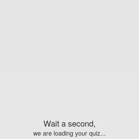
Wait a second,
we are loading your quiz...