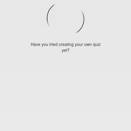
Have you tried creating your own quiz
yet?