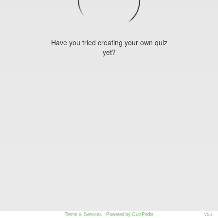
Have you tried creating your own quiz
yet?
Terms & Services
- Powered by QuizPedia
v55