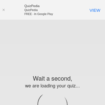
QuizPedia
VIEW
QuizPedia
FREE - In Google Play
Wait a second,
we are loading your quiz...