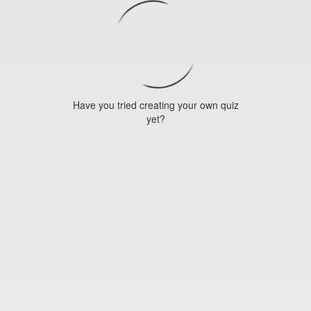
Have you tried creating your own quiz
yet?