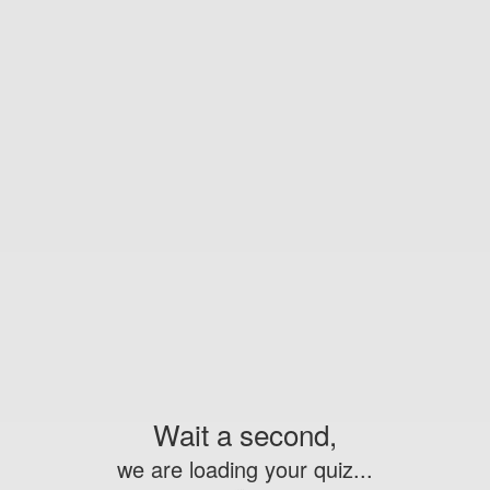
Wait a second,
we are loading your quiz...