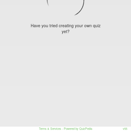
Have you tried creating your own quiz
yet?
Terms & Services
- Powered by QuizPedia
v55