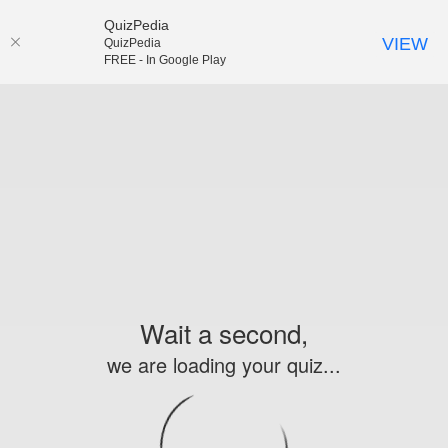
QuizPedia
VIEW
QuizPedia
FREE - In Google Play
Wait a second,
we are loading your quiz...