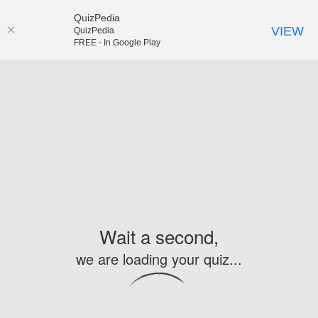
QuizPedia
VIEW
QuizPedia
FREE - In Google Play
Wait a second,
we are loading your quiz...