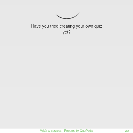
Have you tried creating your own quiz
yet?
Vilkår & services
- Powered by QuizPedia
v55