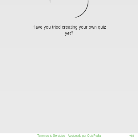
Have you tried creating your own quiz
yet?
Términos & Servicios
- Accionado por QuizPedia
v55