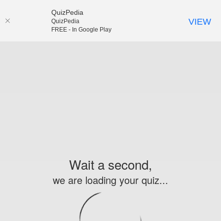
QuizPedia
VIEW
QuizPedia
FREE - In Google Play
Wait a second,
we are loading your quiz...