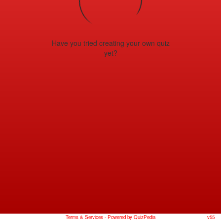
Have you tried creating your own quiz
yet?
Terms & Services
- Powered by QuizPedia
v55