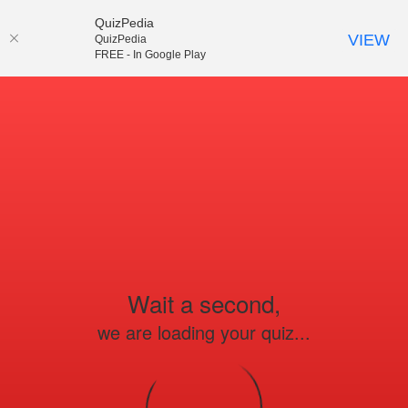
QuizPedia
VIEW
QuizPedia
FREE - In Google Play
Wait a second,
we are loading your quiz...