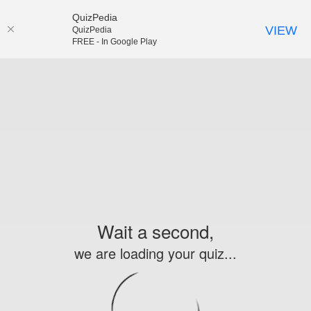
QuizPedia
VIEW
QuizPedia
FREE - In Google Play
Wait a second,
we are loading your quiz...