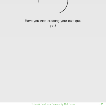
Have you tried creating your own quiz
yet?
Terms & Services
- Powered by QuizPedia
v55